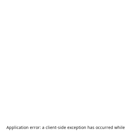
Application error: a
client
-side exception has occurred while