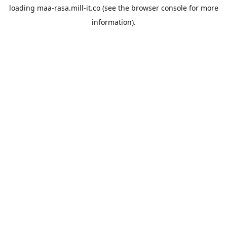
loading
maa-rasa.mill-it.co
(see the
browser console
for more
information).