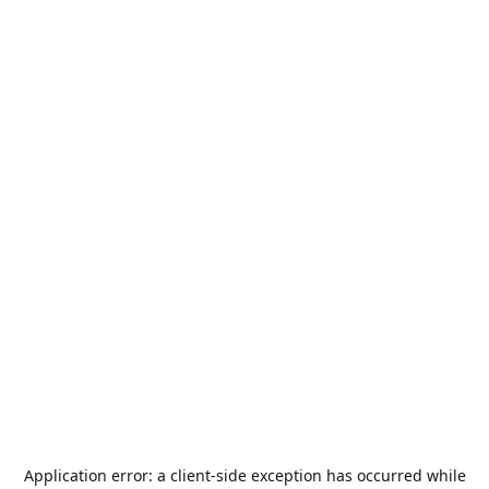
Application error: a
client
-side exception has occurred while