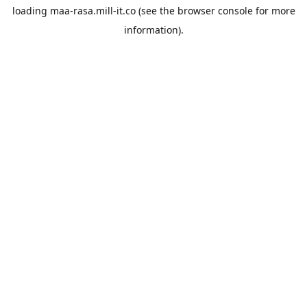
loading
maa-rasa.mill-it.co
(see the
browser console
for more
information).