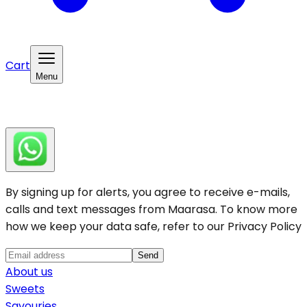
Cart
Menu
By signing up for alerts, you agree to receive e-mails,
calls and text messages from Maarasa. To know more
how we keep your data safe, refer to our
Privacy Policy
Send
About us
Sweets
Savouries