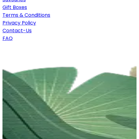
Gift Boxes
Terms & Conditions
Privacy Policy
Contact-Us
FAQ