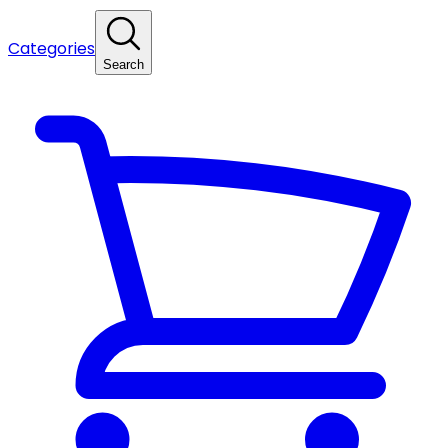
Categories
Search