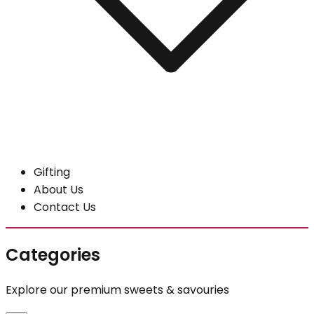
Gifting
About Us
Contact Us
Categories
Explore our premium sweets & savouries