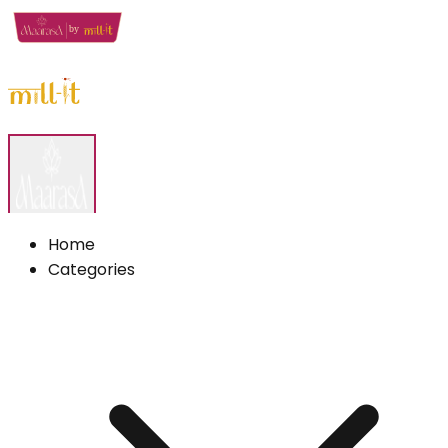
Home
Categories